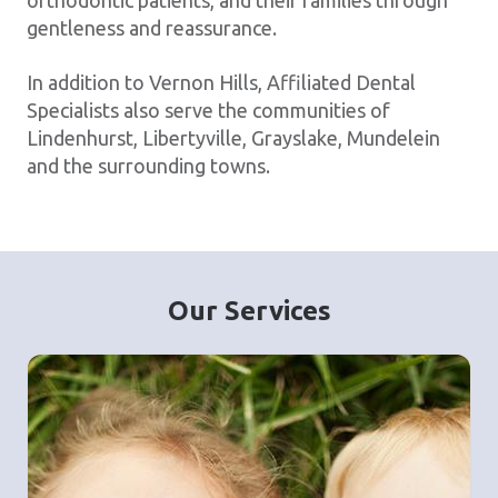
orthodontic patients, and their families through
gentleness and reassurance.
In addition to Vernon Hills, Affiliated Dental
Specialists also serve the communities of
Lindenhurst, Libertyville, Grayslake, Mundelein
and the surrounding towns.
Our Services