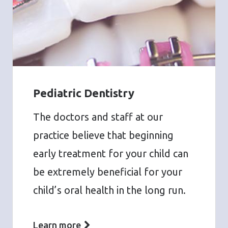
Pediatric Dentistry
The doctors and staff at our
practice believe that beginning
early treatment for your child can
be extremely beneficial for your
child’s oral health in the long run.
Learn more