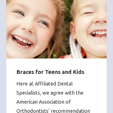
Braces for Teens and Kids
Here at Affiliated Dental
Specialists, we agree with the
American Association of
Orthodontists’ recommendation