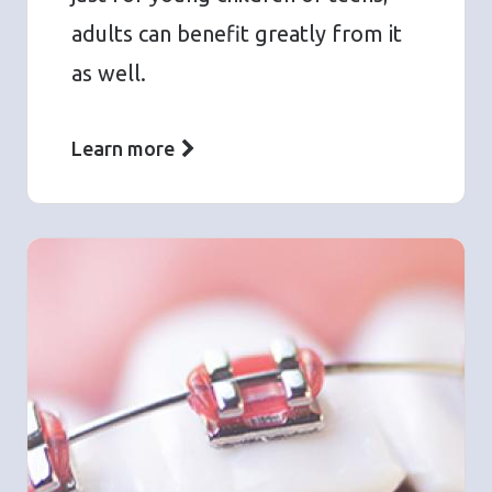
adults can benefit greatly from it
as well.
Learn more