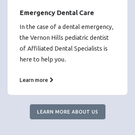
Emergency Dental Care
In the case of a dental emergency,
the Vernon Hills pediatric dentist
of Affiliated Dental Specialists is
here to help you.
Learn more
LEARN MORE ABOUT US