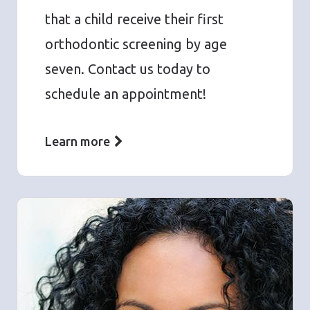
that a child receive their first
orthodontic screening by age
seven. Contact us today to
schedule an appointment!
Learn more