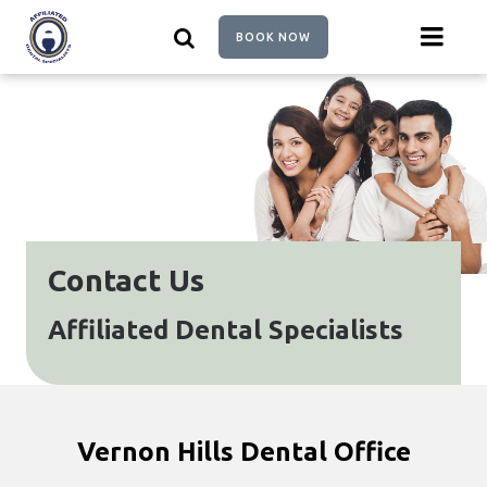
Skip
to
BOOK NOW
main
content
Contact Us
Affiliated Dental Specialists
Vernon Hills Dental Office