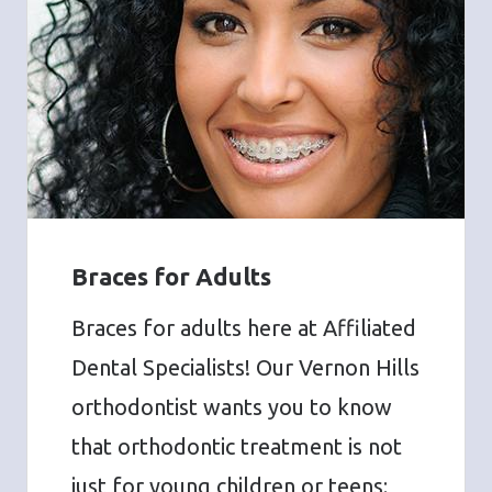
Braces for Adults
Braces for adults here at Affiliated
Dental Specialists! Our Vernon Hills
orthodontist wants you to know
that orthodontic treatment is not
just for young children or teens;