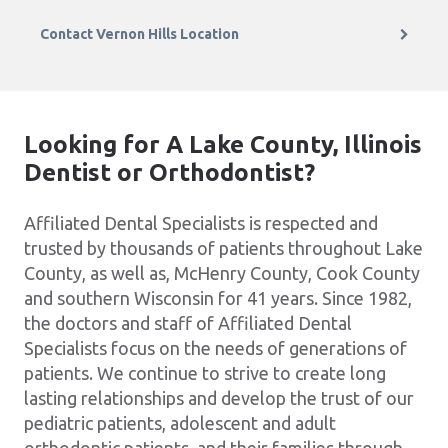
Contact Vernon Hills Location
Looking for A Lake County, Illinois
Dentist or Orthodontist?
Affiliated Dental Specialists is respected and
trusted by thousands of patients throughout Lake
County, as well as, McHenry County, Cook County
and southern Wisconsin for 41 years. Since 1982,
the doctors and staff of Affiliated Dental
Specialists focus on the needs of generations of
patients. We continue to strive to create long
lasting relationships and develop the trust of our
pediatric patients, adolescent and adult