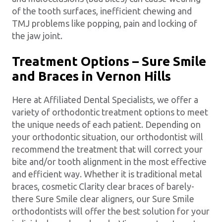
of the tooth surfaces, inefficient chewing and
TMJ problems like popping, pain and locking of
the jaw joint.
Treatment Options – Sure Smile
and Braces in Vernon Hills
Here at Affiliated Dental Specialists, we offer a
variety of orthodontic treatment options to meet
the unique needs of each patient. Depending on
your orthodontic situation, our orthodontist will
recommend the treatment that will correct your
bite and/or tooth alignment in the most effective
and efficient way. Whether it is traditional metal
braces, cosmetic Clarity clear braces of barely-
there Sure Smile clear aligners, our Sure Smile
orthodontists will offer the best solution for your