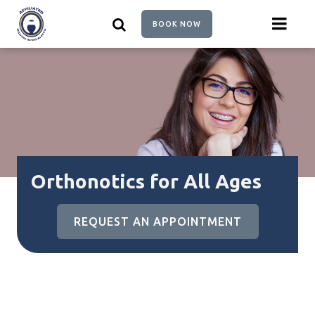
Skip
to
BOOK NOW
main
content
Orthonotics for All Ages
REQUEST AN APPOINTMENT