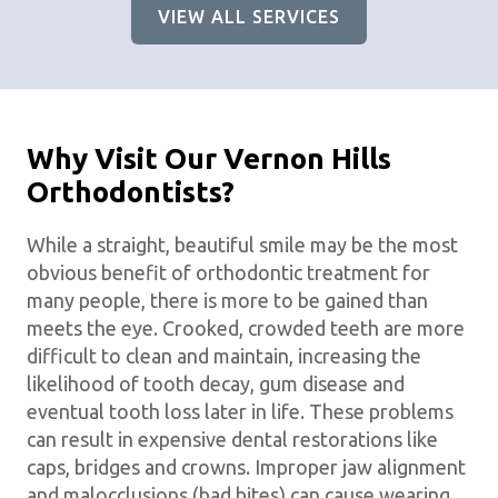
VIEW ALL SERVICES
Why Visit Our Vernon Hills
Orthodontists?
While a straight, beautiful smile may be the most
obvious benefit of orthodontic treatment for
many people, there is more to be gained than
meets the eye. Crooked, crowded teeth are more
difficult to clean and maintain, increasing the
likelihood of tooth decay, gum disease and
eventual tooth loss later in life. These problems
can result in expensive dental restorations like
caps, bridges and crowns. Improper jaw alignment
and malocclusions (bad bites) can cause wearing