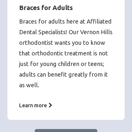
Braces for Adults
Braces for adults here at Affiliated
Dental Specialists! Our Vernon Hills
orthodontist wants you to know
that orthodontic treatment is not
just for young children or teens;
adults can benefit greatly from it
as well.
Learn more