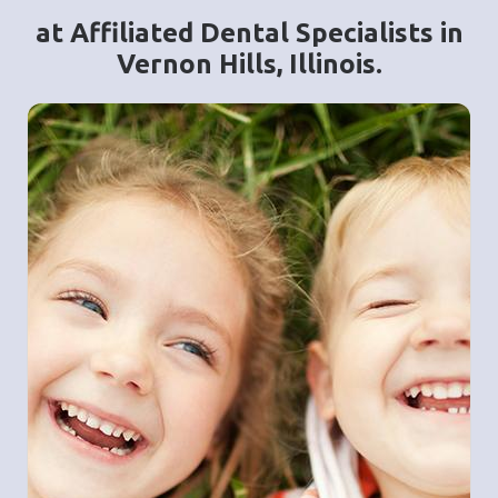
at Affiliated Dental Specialists in
Vernon Hills, Illinois.