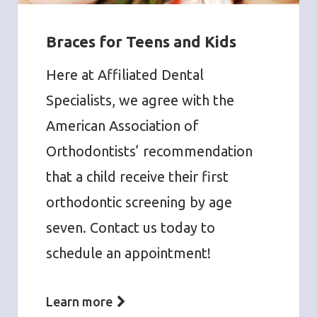
Braces for Teens and Kids
Here at Affiliated Dental
Specialists, we agree with the
American Association of
Orthodontists’ recommendation
that a child receive their first
orthodontic screening by age
seven. Contact us today to
schedule an appointment!
Learn more