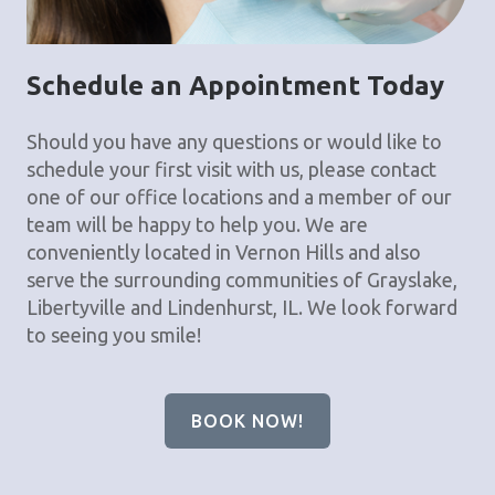
Schedule an Appointment Today
Should you have any questions or would like to
schedule your first visit with us, please contact
one of our office locations and a member of our
team will be happy to help you. We are
conveniently located in Vernon Hills and also
serve the surrounding communities of Grayslake,
Libertyville and Lindenhurst, IL. We look forward
to seeing you smile!
BOOK NOW!