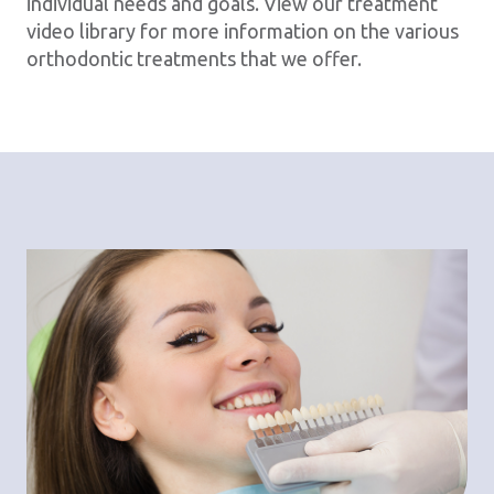
individual needs and goals. View our treatment
video library for more information on the various
orthodontic treatments that we offer.