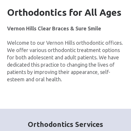
Orthodontics for All Ages
Vernon Hills Clear Braces & Sure Smile
Welcome to our Vernon Hills orthodontic offices.
We offer various orthodontic treatment options
for both adolescent and adult patients. We have
dedicated this practice to changing the lives of
patients by improving their appearance, self-
esteem and oral health.
Orthodontics Services