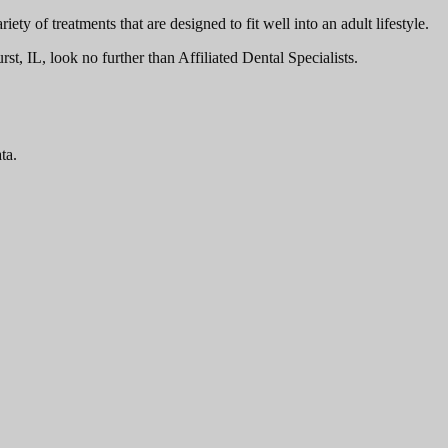
ty of treatments that are designed to fit well into an adult lifestyle.
t, IL, look no further than Affiliated Dental Specialists.
ta.