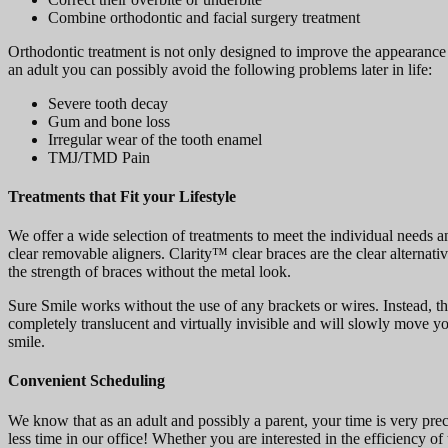
Combine orthodontic and facial surgery treatment
Orthodontic treatment is not only designed to improve the appearance o
an adult you can possibly avoid the following problems later in life:
Severe tooth decay
Gum and bone loss
Irregular wear of the tooth enamel
TMJ/TMD Pain
Treatments that Fit your Lifestyle
We offer a wide selection of treatments to meet the individual needs a
clear removable aligners. Clarity™ clear braces are the clear alternati
the strength of braces without the metal look.
Sure Smile works without the use of any brackets or wires. Instead, the
completely translucent and virtually invisible and will slowly move you
smile.
Convenient Scheduling
We know that as an adult and possibly a parent, your time is very prec
less time in our office! Whether you are interested in the efficiency o