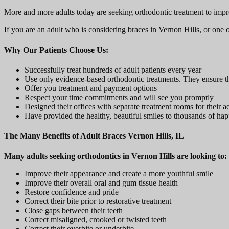
More and more adults today are seeking orthodontic treatment to improve 
If you are an adult who is considering braces in Vernon Hills, or one 
Why Our Patients Choose Us:
Successfully treat hundreds of adult patients every year
Use only evidence-based orthodontic treatments. They ensure tha
Offer you treatment and payment options
Respect your time commitments and will see you promptly
Designed their offices with separate treatment rooms for their a
Have provided the healthy, beautiful smiles to thousands of happ
The Many Benefits of Adult Braces Vernon Hills, IL
Many adults seeking orthodontics in Vernon Hills are looking to:
Improve their appearance and create a more youthful smile
Improve their overall oral and gum tissue health
Restore confidence and pride
Correct their bite prior to restorative treatment
Close gaps between their teeth
Correct misaligned, crooked or twisted teeth
Correct their overbite or underbite