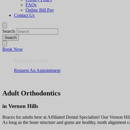
FAQs
Online Bill Pay
Contact Us
Search
Book Now
Braces for Adults
Request An Appointment
Adult Orthodontics
in Vernon Hills
Braces for adults here at Affiliated Dental Specialists! Our Vernon Hill
As long as the bone structure and gums are healthy, tooth alignment c