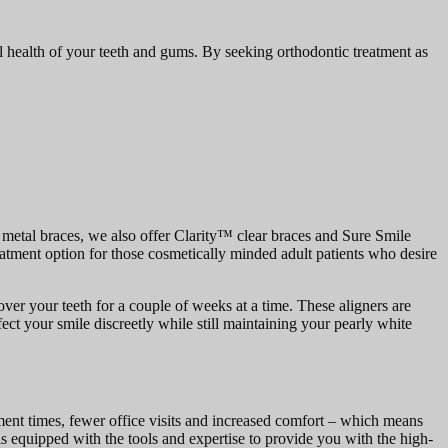
ll health of your teeth and gums. By seeking orthodontic treatment as
al metal braces, we also offer Clarity™ clear braces and Sure Smile
reatment option for those cosmetically minded adult patients who desire
over your teeth for a couple of weeks at a time. These aligners are
ect your smile discreetly while still maintaining your pearly white
tment times, fewer office visits and increased comfort – which means
 is equipped with the tools and expertise to provide you with the high-