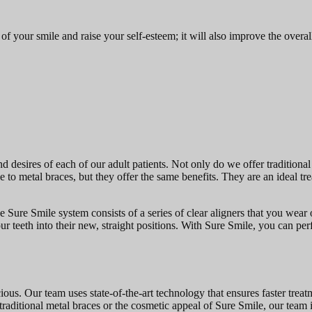
f your smile and raise your self-esteem; it will also improve the overa
nd desires of each of our adult patients. Not only do we offer tradition
ve to metal braces, but they offer the same benefits. They are an ideal t
 Sure Smile system consists of a series of clear aligners that you wear 
r teeth into their new, straight positions. With Sure Smile, you can perf
ious. Our team uses state-of-the-art technology that ensures faster trea
f traditional metal braces or the cosmetic appeal of Sure Smile, our team