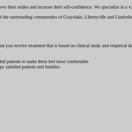
their smiles and increase their self-confidence. We specialize in a varie
of the surrounding communities of Grayslake, Libertyville and Lindenhurs
t you receive treatment that is based on clinical study and empirical da
dult patients to make them feel most comfortable
y satisfied patients and families.