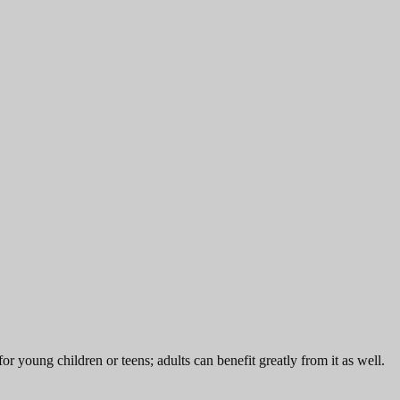
or young children or teens; adults can benefit greatly from it as well.