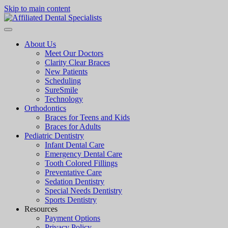
Skip to main content
About Us
Meet Our Doctors
Clarity Clear Braces
New Patients
Scheduling
SureSmile
Technology
Orthodontics
Braces for Teens and Kids
Braces for Adults
Pediatric Dentistry
Infant Dental Care
Emergency Dental Care
Tooth Colored Fillings
Preventative Care
Sedation Dentistry
Special Needs Dentistry
Sports Dentistry
Resources
Payment Options
Privacy Policy