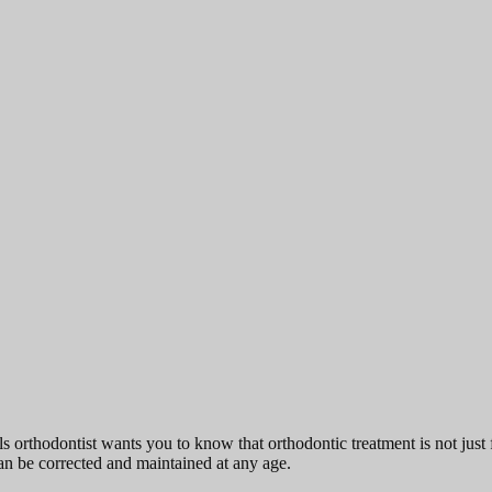
s orthodontist wants you to know that orthodontic treatment is not just f
an be corrected and maintained at any age.