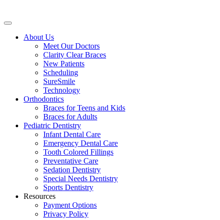
About Us
Meet Our Doctors
Clarity Clear Braces
New Patients
Scheduling
SureSmile
Technology
Orthodontics
Braces for Teens and Kids
Braces for Adults
Pediatric Dentistry
Infant Dental Care
Emergency Dental Care
Tooth Colored Fillings
Preventative Care
Sedation Dentistry
Special Needs Dentistry
Sports Dentistry
Resources
Payment Options
Privacy Policy