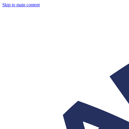
Skip to main content