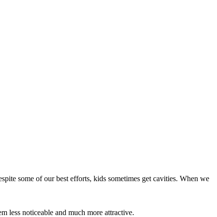
despite some of our best efforts, kids sometimes get cavities. When we
them less noticeable and much more attractive.