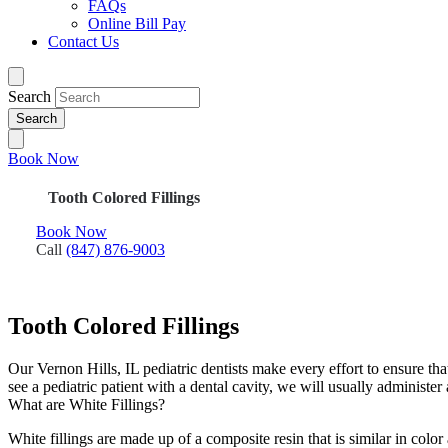
FAQs
Online Bill Pay
Contact Us
Search
Book Now
Tooth Colored Fillings
Book Now
Call
(847) 876-9003
Tooth Colored Fillings
Our Vernon Hills, IL pediatric dentists make every effort to ensure th
see a pediatric patient with a dental cavity, we will usually administer a
What are White Fillings?
White fillings are made up of a composite resin that is similar in color