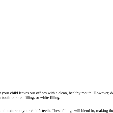
at your child leaves our offices with a clean, healthy mouth. However, 
 tooth-colored filling, or white filling.
 and texture to your child’s teeth. These fillings will blend in, making 