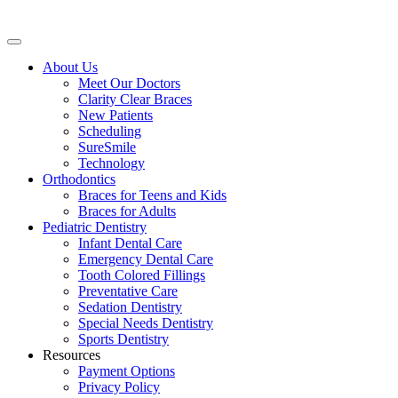
About Us
Meet Our Doctors
Clarity Clear Braces
New Patients
Scheduling
SureSmile
Technology
Orthodontics
Braces for Teens and Kids
Braces for Adults
Pediatric Dentistry
Infant Dental Care
Emergency Dental Care
Tooth Colored Fillings
Preventative Care
Sedation Dentistry
Special Needs Dentistry
Sports Dentistry
Resources
Payment Options
Privacy Policy