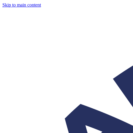
Skip to main content