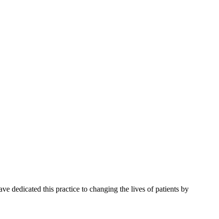
e dedicated this practice to changing the lives of patients by