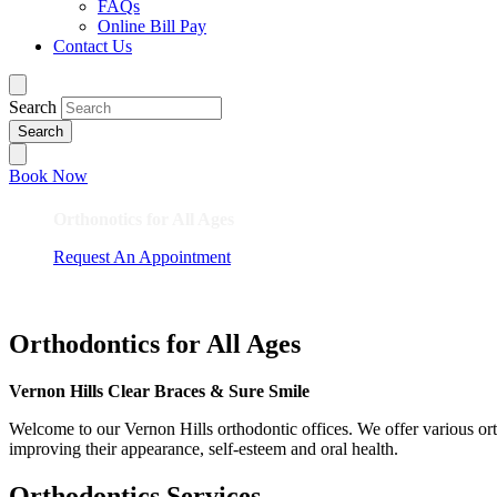
FAQs
Online Bill Pay
Contact Us
Search
Book Now
Orthonotics for All Ages
Request An Appointment
Orthodontics for All Ages
Vernon Hills Clear Braces & Sure Smile
Welcome to our Vernon Hills orthodontic offices. We offer various orth
improving their appearance, self-esteem and oral health.
Orthodontics Services