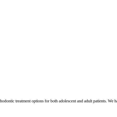
odontic treatment options for both adolescent and adult patients. We hav