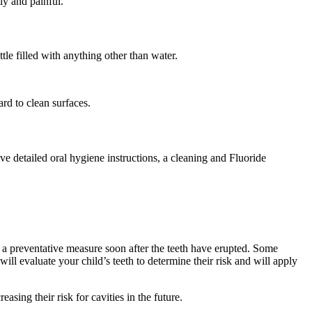
ly and painful.
le filled with anything other than water.
rd to clean surfaces.
ve detailed oral hygiene instructions, a cleaning and Fluoride
as a preventative measure soon after the teeth have erupted. Some
ill evaluate your child’s teeth to determine their risk and will apply
easing their risk for cavities in the future.