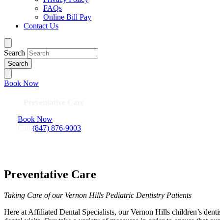
FAQs
Online Bill Pay
Contact Us
Search
Book Now
Preventative Care
Book Now
Call
(847) 876-9003
Preventative Care
Taking Care of our Vernon Hills Pediatric Dentistry Patients
Here at Affiliated Dental Specialists, our Vernon Hills children’s dent