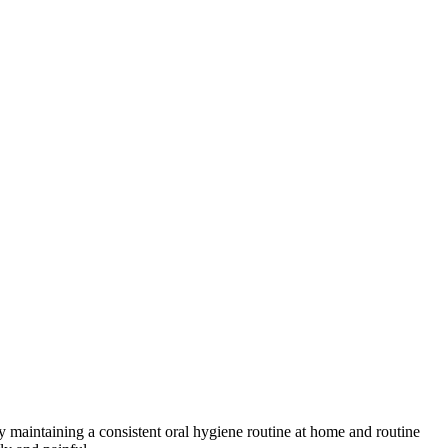
 by maintaining a consistent oral hygiene routine at home and routine