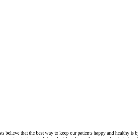
ists believe that the best way to keep our patients happy and healthy is