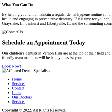
What You Can Do
By helping your child maintain a regular dental hygiene routine at hom
health and engaging in preventative dentistry. If it is time for your ch
Grayslake, Lindenhurst and Libertyville, IL and the surrounding commu
Schedule an Appointment Today
Our children’s dentists in Vernon Hills are at the top of their field an
friendly team members will be happy to assist you.
Book Now!
Home
Services
Contact
Links
Our Doctors
Services
Copyright © 2022. All Rights Reserved.