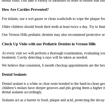
dental visits. Our take a variety of measures in order to ensure that o
How Are Cavities Prevented?
For infants, use a wet gauze or clean washcloth to wipe the plaque fro
Older children should brush their teeth at least twice a day. Try to lim
Our Vernon Hills pediatric dentists may also recommend protective seal
Check Up Visits with our Pediatric Dentists in Vernon Hills
At every visit we will perform a thorough examination, evaluating your
treatment. Cavity detecting x-rays will be taken as needed.
We believe that consistent, 6 month checkup appointments are the best 
Dental Sealants
Dental sealant is a white or clear resin bonded to the hard-to-clean gr
children’s molars have deeper grooves and pits giving them a higher ris
dental sealants accordingly.
Sealants act as a barrier to food, plaque and acid, protecting the decay-p