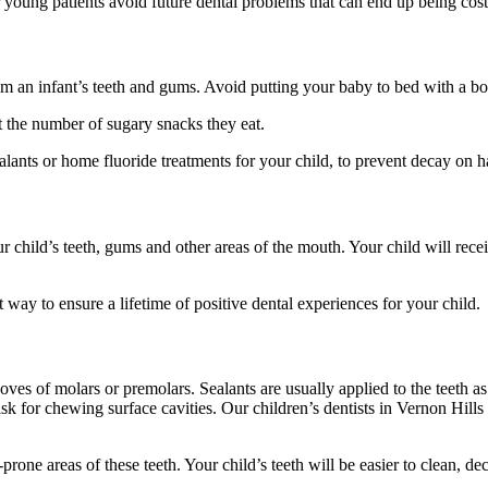
ur young patients avoid future dental problems that can end up being cost
m an infant’s teeth and gums. Avoid putting your baby to bed with a bott
it the number of sugary snacks they eat.
ants or home fluoride treatments for your child, to prevent decay on ha
 child’s teeth, gums and other areas of the mouth. Your child will recei
way to ensure a lifetime of positive dental experiences for your child.
ooves of molars or premolars. Sealants are usually applied to the teeth 
k for chewing surface cavities. Our children’s dentists in Vernon Hills w
rone areas of these teeth. Your child’s teeth will be easier to clean, decr