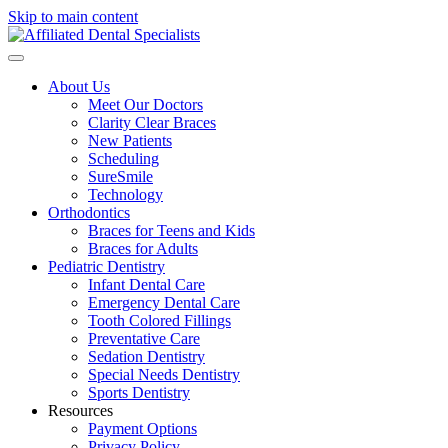
Skip to main content
About Us
Meet Our Doctors
Clarity Clear Braces
New Patients
Scheduling
SureSmile
Technology
Orthodontics
Braces for Teens and Kids
Braces for Adults
Pediatric Dentistry
Infant Dental Care
Emergency Dental Care
Tooth Colored Fillings
Preventative Care
Sedation Dentistry
Special Needs Dentistry
Sports Dentistry
Resources
Payment Options
Privacy Policy