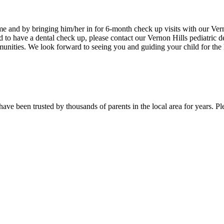
e and by bringing him/her in for 6-month check up visits with our Vernon
ild to have a dental check up, please contact our Vernon Hills pediatric 
nities. We look forward to seeing you and guiding your child for the h
d have been trusted by thousands of parents in the local area for years. P