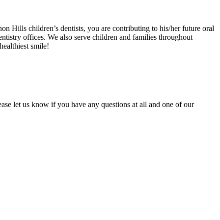
 Hills children’s dentists, you are contributing to his/her future oral
dentistry offices. We also serve children and families throughout
ealthiest smile!
lease let us know if you have any questions at all and one of our